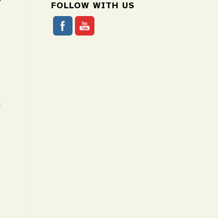
FOLLOW WITH US
N