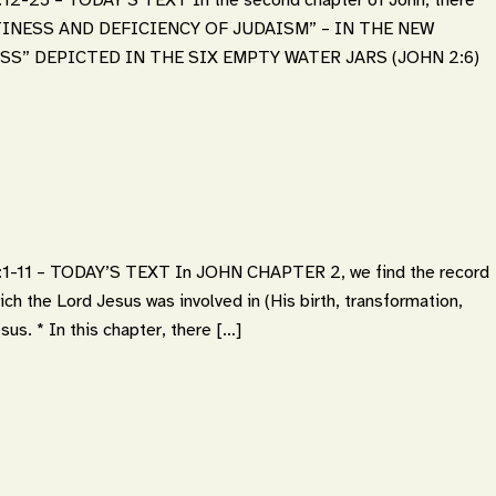
“EMPTINESS AND DEFICIENCY OF JUDAISM” – IN THE NEW
SS” DEPICTED IN THE SIX EMPTY WATER JARS (JOHN 2:6)
11 – TODAY’S TEXT In JOHN CHAPTER 2, we find the record
ich the Lord Jesus was involved in (His birth, transformation,
sus. * In this chapter, there […]