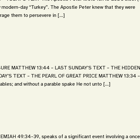
w modern-day “Turkey”. The Apostle Peter knew that they were
ourage them to persevere in […]
URE MATTHEW 13:44 – LAST SUNDAY’S TEXT – THE HIDDE
DAY’S TEXT – THE PEARL OF GREAT PRICE MATTHEW 13:34 –
rables; and without a parable spake He not unto […]
IAH 49:34–39, speaks of a significant event involving a once