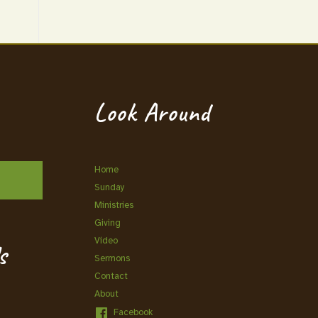
Look Around
Home
Sunday
Ministries
Giving
Video
s
Sermons
Contact
About
Facebook