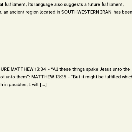
l fulfillment, its language also suggests a future fulfillment,
lam, an ancient region located in SOUTHWESTERN IRAN, has bee
 MATTHEW 13:34 – “All these things spake Jesus unto the
 not unto them”: MATTHEW 13:35 – “But it might be fulfilled whic
 in parables; I will […]