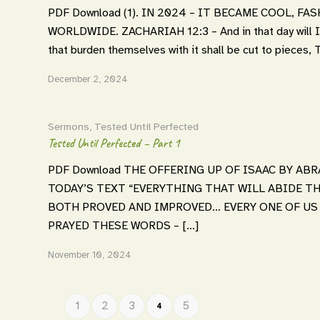
PDF Download (1). IN 2024 – IT BECAME COOL, F
WORLDWIDE. ZACHARIAH 12:3 – And in that day wil
that burden themselves with it shall be cut to pi
December 2, 2024
Sermons
,
Tested Until Perfected
Tested Until Perfected – Part 1
PDF Download THE OFFERING UP OF ISAAC BY ABRA
TODAY’S TEXT “EVERYTHING THAT WILL ABIDE TH
BOTH PROVED AND IMPROVED… EVERY ONE OF US S
PRAYED THESE WORDS – […]
November 10, 2024
1
2
3
5
4