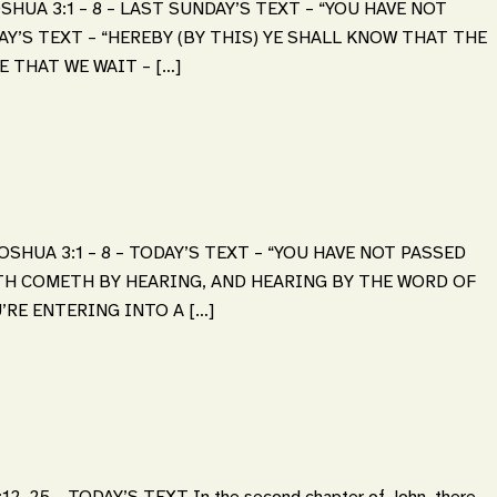
SHUA 3:1 – 8 – LAST SUNDAY’S TEXT – “YOU HAVE NOT
AY’S TEXT – “HEREBY (BY THIS) YE SHALL KNOW THAT THE
E THAT WE WAIT – […]
SHUA 3:1 – 8 – TODAY’S TEXT – “YOU HAVE NOT PASSED
ITH COMETH BY HEARING, AND HEARING BY THE WORD OF
’RE ENTERING INTO A […]
-25 – TODAY’S TEXT In the second chapter of John, there