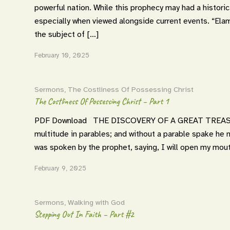
powerful nation. While this prophecy may had a historica
especially when viewed alongside current events. “E
the subject of […]
February 10, 2025
Sermons
,
The Costliness Of Possessing Christ
The Costliness Of Possessing Christ – Part 1
PDF Download THE DISCOVERY OF A GREAT TREASURE
multitude in parables; and without a parable spake he
was spoken by the prophet, saying, I will open my mouth
February 9, 2025
Sermons
,
Walking with God
Stepping Out In Faith – Part #2