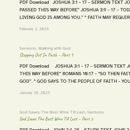
PDF Download JOSHUA 3:1 – 17 – SERMON TEXT JO
PASSED THIS WAY BEFORE” JOSHUA 3:9 – 17 – TOD
LIVING GOD IS AMONG YOU.” * FAITH MAY REQUIR
February 2, 2025
Sermons
,
Walking with God
Stepping Out In Faith – Part 1
PDF Download JOSHUA 3:1 – 17 – SERMON TEXT JO
THIS WAY BEFORE” ROMANS 10:17 – “SO THEN FA
GOD”. * GOD SAYS TO THE PEOPLE OF FAITH – YOU
January 26, 2025
God Saves The Best Wine Till Last
,
Sermons
God Saves The Best Wine Till Last – Part 2
PDF Download JOHN 2:1-25 – STUDY TEXT JOHN 2:12