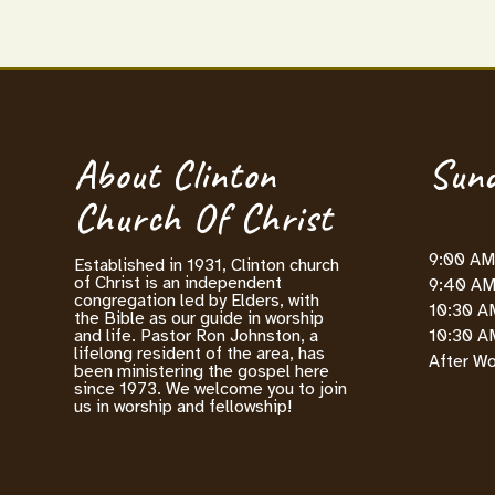
About Clinton
Sund
Church Of Christ
9:00 AM 
Established in 1931, Clinton church
of Christ is an independent
9:40 AM 
congregation led by Elders, with
10:30 A
the Bible as our guide in worship
10:30 AM
and life. Pastor Ron Johnston, a
lifelong resident of the area, has
After Wo
been ministering the gospel here
since 1973. We welcome you to join
us in worship and fellowship!