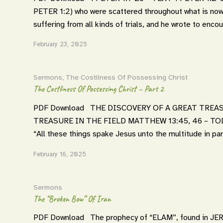
PETER 1:2) who were scattered throughout what is no
suffering from all kinds of trials, and he wrote to enc
February 23, 2025
Sermons
,
The Costliness Of Possessing Christ
The Costliness Of Possessing Christ – Part 2
PDF Download THE DISCOVERY OF A GREAT TREAS
TREASURE IN THE FIELD MATTHEW 13:45, 46 – TO
“All these things spake Jesus unto the multitude in pa
February 16, 2025
Sermons
The “Broken Bow” Of Iran
PDF Download The prophecy of “ELAM”, found in JEREM