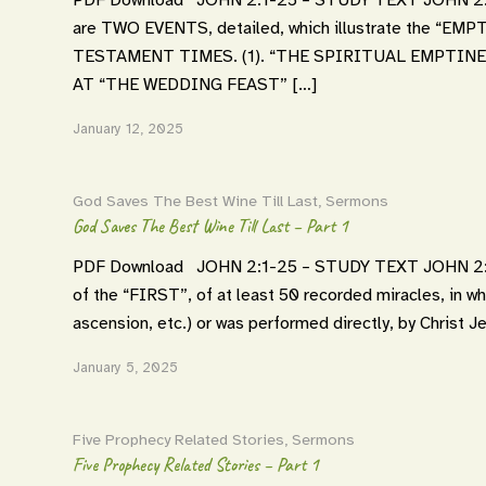
are TWO EVENTS, detailed, which illustrate the 
TESTAMENT TIMES. (1). “THE SPIRITUAL EMPTINE
AT “THE WEDDING FEAST” […]
January 12, 2025
God Saves The Best Wine Till Last
,
Sermons
God Saves The Best Wine Till Last – Part 1
PDF Download JOHN 2:1-25 – STUDY TEXT JOHN 2:1-
of the “FIRST”, of at least 50 recorded miracles, in wh
ascension, etc.) or was performed directly, by Christ Je
January 5, 2025
Five Prophecy Related Stories
,
Sermons
Five Prophecy Related Stories – Part 1