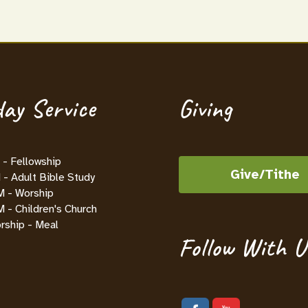
ay Service
Giving
- Fellowship
Give/Tithe
- Adult Bible Study
M - Worship
 - Children's Church
rship - Meal
Follow With U