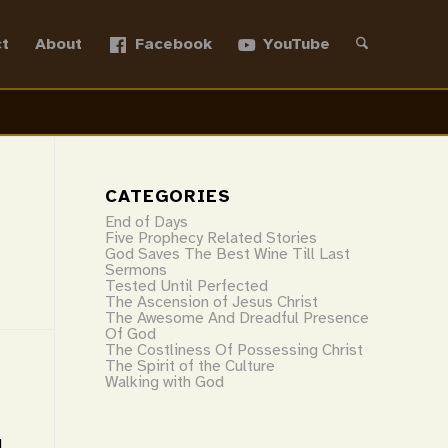
t
About
Facebook
YouTube
CATEGORIES
End of Days
Five Prophecy Related Stories
God Saves The Best Wine Till Last
Sermons
Tested Until Perfected
The Ascension of Jesus Christ
The Awesome And Dreadful Presence
Of God
The Costliness Of Possessing Christ
The Spirit of the Culture
Walking with God
1