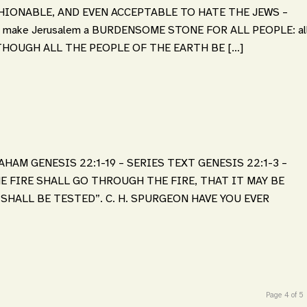
ASHIONABLE, AND EVEN ACCEPTABLE TO HATE THE JEWS –
l I make Jerusalem a BURDENSOME STONE FOR ALL PEOPLE: al
eces, THOUGH ALL THE PEOPLE OF THE EARTH BE […]
HAM GENESIS 22:1-19 – SERIES TEXT GENESIS 22:1-3 –
E FIRE SHALL GO THROUGH THE FIRE, THAT IT MAY BE
HALL BE TESTED”. C. H. SPURGEON HAVE YOU EVER
Page 4 of 5