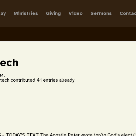
ay
Ministries
Giving
Video
Sermons
Contac
tech
et.
ltech
contributed 41 entries already.
– TODAY’S TEXT The Apostle Peter wrote for/to God’s elect (