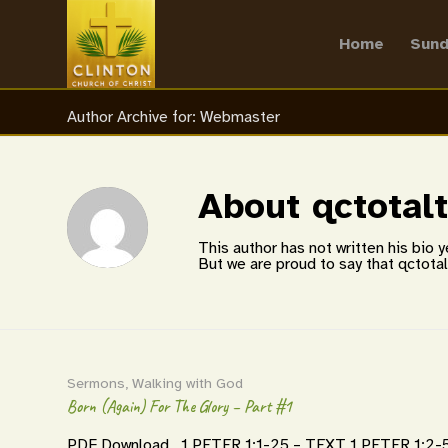
Home
Sund
Author Archive for: Webmaster
About
qctotal
This author has not written his bio y
But we are proud to say that
qctota
Sermons
,
Walking with God
Born (Again) For The Glory – Part #1
PDF Download 1 PETER 1:1-25 – TEXT 1 PETER 1:2-5 